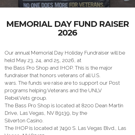
MEMORIAL DAY FUND RAISER
2026
Our annual Memorial Day Holiday Fundraiser will be
held May 23, 24, and 25, 2026, at
the Bass Pro Shop and IHOP. This is the major
fundraiser that honors veterans of all U.S.
wars. The funds we raise are to support our Post
programs helping Veterans and the UNLV
Rebel Vets group.
The Bass Pro Shop is located at 8200 Dean Martin
Drive, Las Vegas, NV 89139, by the
Silverton Casino.
The IHOP is located at 7490 S. Las Vegas Blvd., Las