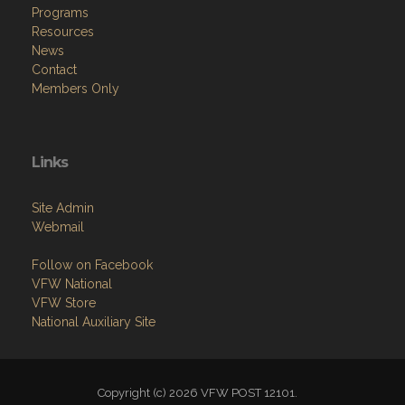
Programs
Resources
News
Contact
Members Only
Links
Site Admin
Webmail
Follow on Facebook
VFW National
VFW Store
National Auxiliary Site
Copyright (c) 2026 VFW POST 12101.