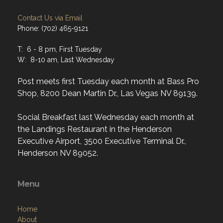
Contact Us via Email
Phone: (702) 465-9121
T: 6 - 8 pm, First Tuesday
W: 8-10 am, Last Wednesday
Post meets first Tuesday each month at Bass Pro
Shop, 8200 Dean Martin Dr., Las Vegas NV 89139.
Social Breakfast last Wednesday each month at
the Landings Restaurant in the Henderson
Executive Airport, 3500 Executive Terminal Dr.,
Henderson NV 89052.
Menu
Home
About