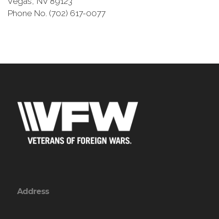
Vegas, NV 89123
Phone No. (702) 617-0077
Address