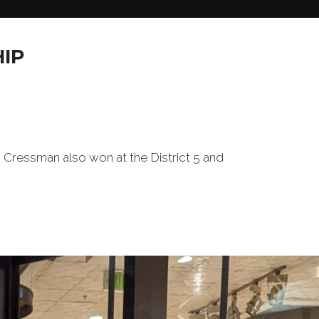
IP
ressman also won at the District 5 and