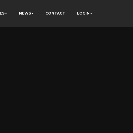
ES
NEWS
CONTACT
LOGIN