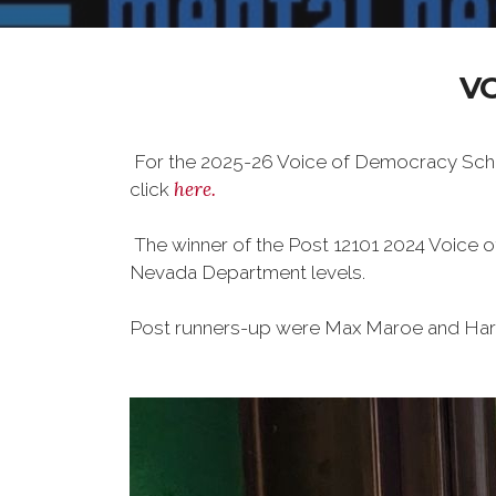
V
For the 2025-26 Voice of Democracy Schol
here.
click
The winner of the Post 12101 2024 Voice
Nevada Department levels.
Post runners-up were Max Maroe and Harl