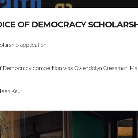
OICE OF DEMOCRACY SCHOLARSH
arship application,
 of Democracy competition was Gwendolyn Cressman. Ms. C
een Kaur.