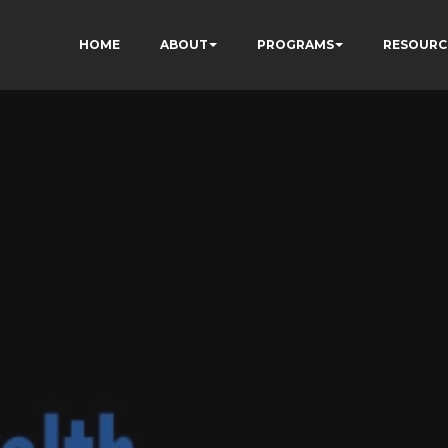
HOME
ABOUT
PROGRAMS
RESOURC