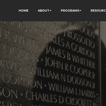
HOME
ABOUT
PROGRAMS
RESOURC