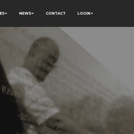
ES
NEWS
CONTACT
LOGIN