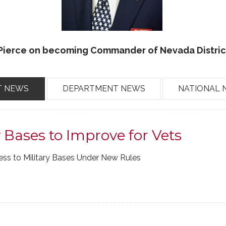
 Pierce on becoming Commander of Nevada District
T NEWS
DEPARTMENT NEWS
NATIONAL 
y Bases to Improve for Vets
cess to Military Bases Under New Rules