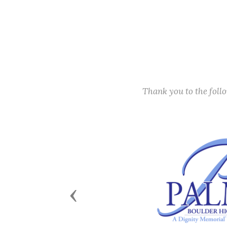
Thank you to the fol
Previous