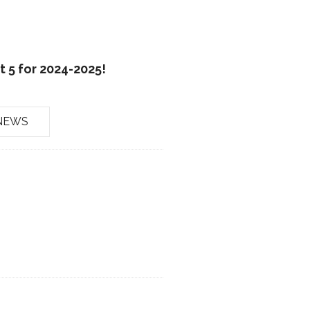
 5 for 2024-2025!
NEWS