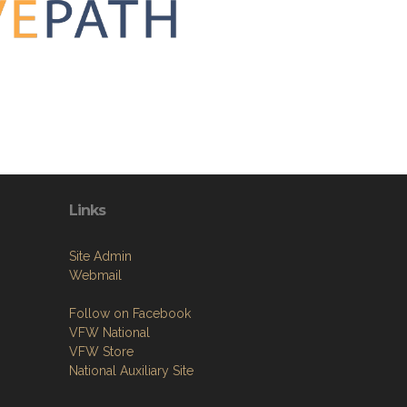
Links
Site Admin
Webmail
Follow on Facebook
VFW National
VFW Store
National Auxiliary Site