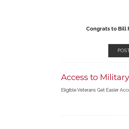
Congrats to Bill
POS
Access to Militar
Eligible Veterans Get Easier Ac