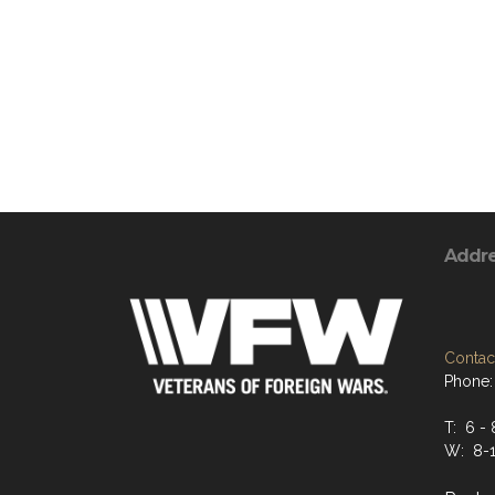
Addr
Contact
Phone:
T: 6 - 
W: 8-1