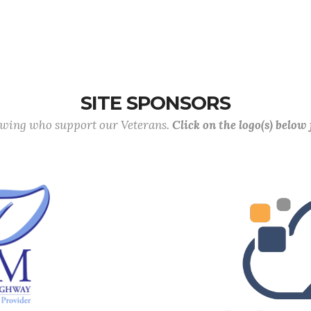
SITE SPONSORS
lowing who support our Veterans.
Click on the logo(s) below