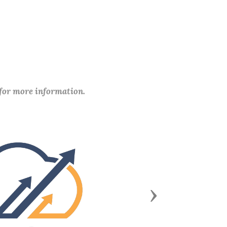
 for more information.
Next