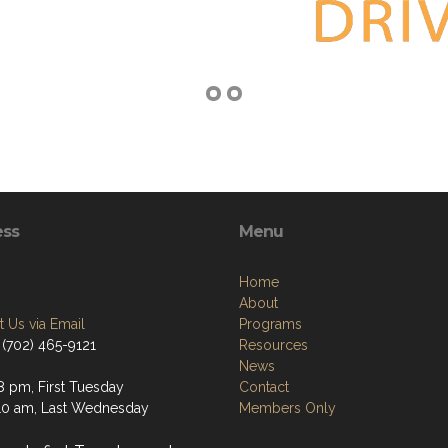
ess
Menu
Home
About
 Us via Email
Programs
 (702) 465-9121
Resources
News
8 pm, First Tuesday
Contact
0 am, Last Wednesday
Members Only