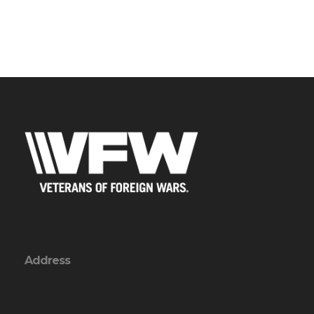
Address