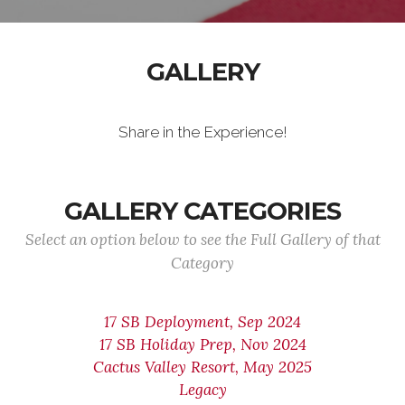
GALLERY
Share in the Experience!
GALLERY CATEGORIES
Select an option below to see the Full Gallery of that
Category
17 SB Deployment, Sep 2024
17 SB Holiday Prep, Nov 2024
Cactus Valley Resort, May 2025
Legacy