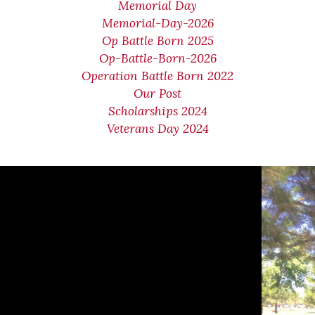
Memorial Day
Memorial-Day-2026
Op Battle Born 2025
Op-Battle-Born-2026
Operation Battle Born 2022
Our Post
Scholarships 2024
Veterans Day 2024