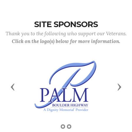
SITE SPONSORS
Thank you to the following who support our Veterans.
Click on the logo(s) below for more information.
Previous
Next