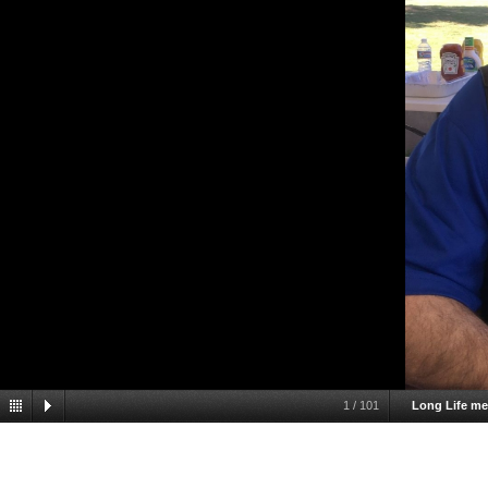
1
/
101
Long Life m