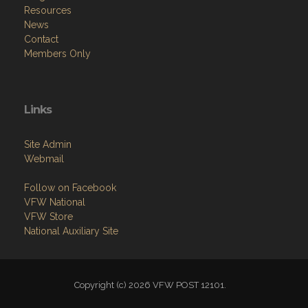
Resources
News
Contact
Members Only
Links
Site Admin
Webmail
Follow on Facebook
VFW National
VFW Store
National Auxiliary Site
Copyright (c) 2026 VFW POST 12101.