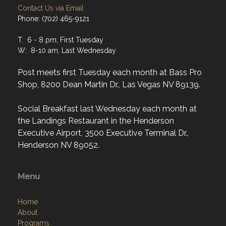
Contact Us via Email
Phone: (702) 465-9121
T: 6 - 8 pm, First Tuesday
W: 8-10 am, Last Wednesday
Post meets first Tuesday each month at Bass Pro
Shop, 8200 Dean Martin Dr., Las Vegas NV 89139.
Social Breakfast last Wednesday each month at
the Landings Restaurant in the Henderson
Executive Airport, 3500 Executive Terminal Dr.,
Henderson NV 89052.
Menu
Home
About
Programs