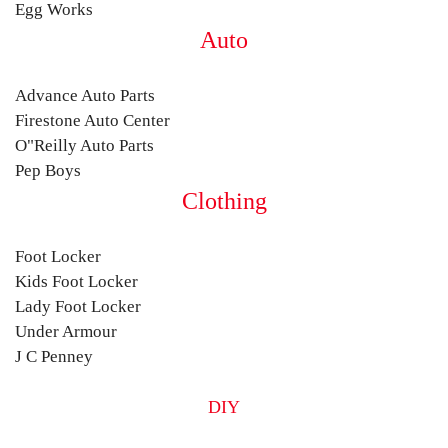
Egg Works
Auto
Advance Auto Parts
Firestone Auto Center
O"Reilly Auto Parts
Pep Boys
Clothing
Foot Locker
Kids Foot Locker
Lady Foot Locker
Under Armour
J C Penney
DIY