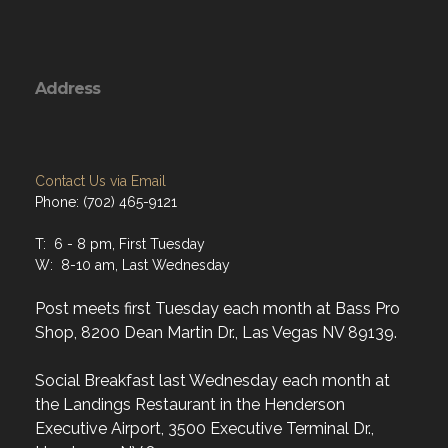
Address
Contact Us via Email
Phone: (702) 465-9121
T: 6 - 8 pm, First Tuesday
W: 8-10 am, Last Wednesday
Post meets first Tuesday each month at Bass Pro
Shop, 8200 Dean Martin Dr., Las Vegas NV 89139.
Social Breakfast last Wednesday each month at
the Landings Restaurant in the Henderson
Executive Airport, 3500 Executive Terminal Dr.,