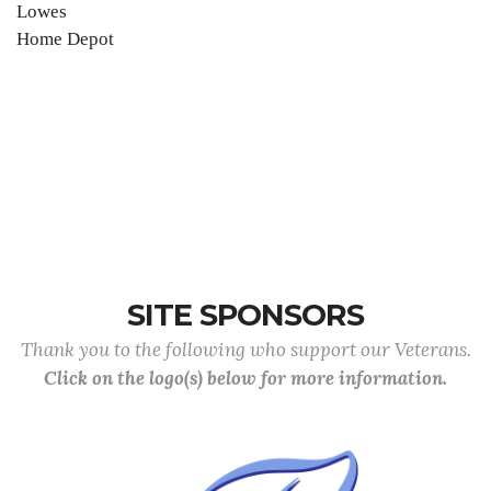
Lowes
Home Depot
SITE SPONSORS
Thank you to the following who support our Veterans.
Click on the logo(s) below for more information.