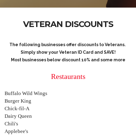
VETERAN DISCOUNTS
The following businesses offer discounts to Veterans.
Simply show your Veteran ID Card and SAVE!
Most businesses below discount 10% and some more
Restaurants
Buffalo Wild Wings
Burger King
Chick-fil-A
Dairy Queen
Chili's
Applebee's