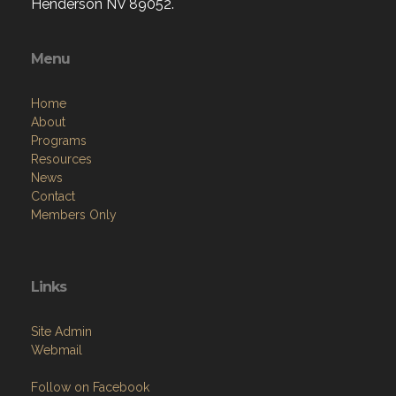
Henderson NV 89052.
Menu
Home
About
Programs
Resources
News
Contact
Members Only
Links
Site Admin
Webmail
Follow on Facebook