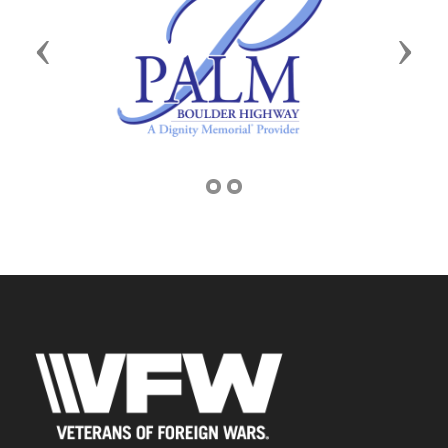
Previous
Next