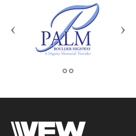
Previous
Next