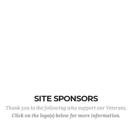
SITE SPONSORS
Thank you to the following who support our Veterans.
Click on the logo(s) below for more information.