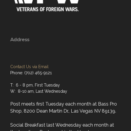
Address
Contact Us via Email
Phone: (702) 465-9121
T: 6 - 8 pm, First Tuesday
W: 8-10 am, Last Wednesday
Post meets first Tuesday each month at Bass Pro
Shop, 8200 Dean Martin Dr., Las Vegas NV 89139.
Social Breakfast last Wednesday each month at