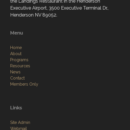
the Landings Restaurant in the Henderson
Executive Airport, 3500 Executive Terminal Dr.,
Henderson NV 89052.
Menu
Home
About
Programs
Resources
News
Contact
Members Only
Links
Site Admin
Webmail