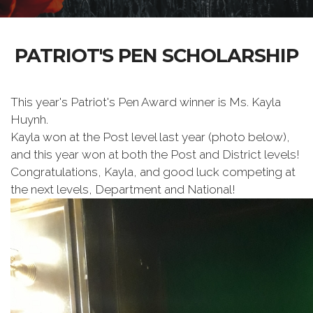
PATRIOT'S PEN SCHOLARSHIP
This year's Patriot's Pen Award winner is Ms. Kayla
Huynh.
Kayla won at the Post level last year (photo below),
and this year won at both the Post and District levels!
Congratulations, Kayla, and good luck competing at
the next levels, Department and National!