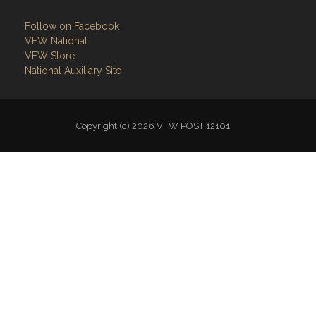
Follow on Facebook
VFW National
VFW Store
National Auxiliary Site
Copyright (c) 2026 VFW POST 12101.