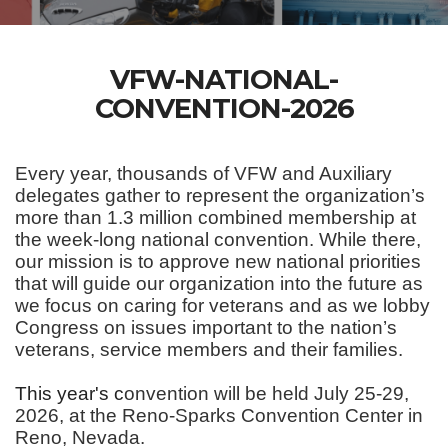
VFW-NATIONAL-
CONVENTION-2026
Every year, thousands of VFW and Auxiliary
delegates gather to represent the organization’s
more than 1.3 million combined membership at
the week-long national convention. While there,
our mission is to approve new national priorities
that will guide our organization into the future as
we focus on caring for veterans and as we lobby
Congress on issues important to the nation’s
veterans, service members and their families.
This year's c
onvention will be held July 25-29,
2026, at the Reno-Sparks Convention Center in
Reno, Nevada.