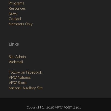
Programs
Resources
News
Contact
Members Only
Links
Site Admin
Webmail
Follow on Facebook
VFW National
VFW Store
National Auxiliary Site
Copyright (c) 2026 VFW POST 12101.