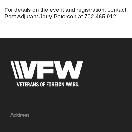
For details on the event and registration, contact
Post Adjutant Jerry Peterson at 702.465.9121.
Address