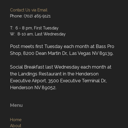
Contact Us via Email
Phone: (702) 465-9121
T: 6 - 8 pm, First Tuesday
W: 8-10 am, Last Wednesday
Post meets first Tuesday each month at Bass Pro
Shop, 8200 Dean Martin Dr., Las Vegas NV 89139.
Social Breakfast last Wednesday each month at
the Landings Restaurant in the Henderson
Executive Airport, 3500 Executive Terminal Dr.,
Henderson NV 89052.
Menu
Home
About