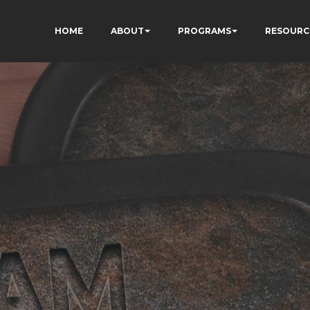
HOME
ABOUT
PROGRAMS
RESOURC