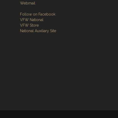
Webmail
Follow on Facebook
VFW National
VFW Store
National Auxiliary Site