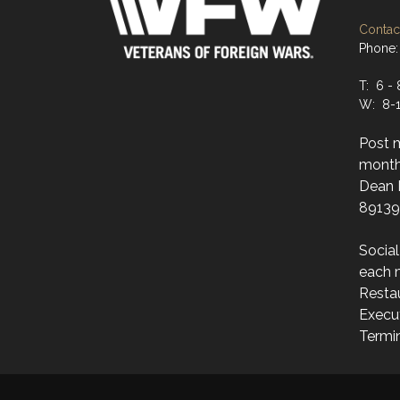
Contact
Phone:
T: 6 - 
W: 8-1
Post 
month
Dean M
89139
Socia
each 
Resta
Execut
Termi