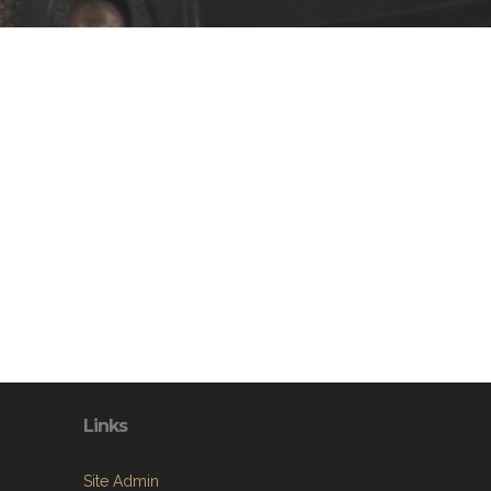
Links
Site Admin