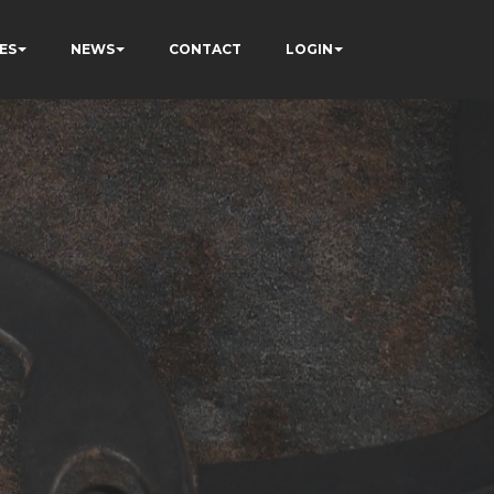
ES
NEWS
CONTACT
LOGIN