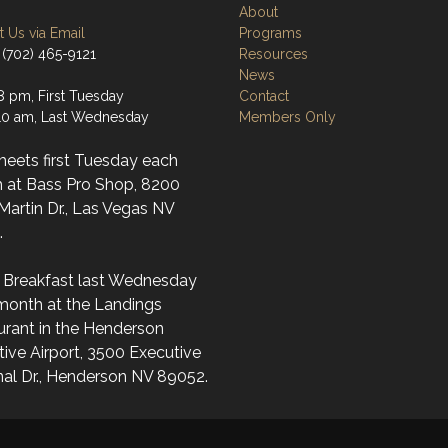
About
 Us via Email
Programs
 (702) 465-9121
Resources
News
8 pm, First Tuesday
Contact
0 am, Last Wednesday
Members Only
meets first Tuesday each
 at Bass Pro Shop, 8200
artin Dr., Las Vegas NV
.
l Breakfast last Wednesday
month at the Landings
urant in the Henderson
ive Airport, 3500 Executive
nal Dr., Henderson NV 89052.