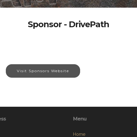
Sponsor - DrivePath
Visit Sponsors Website
ess
Menu
Home