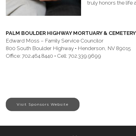
truly honors the life
PALM BOULDER HIGHWAY MORTUARY & CEMETERY
Edward Moss – Family Service Councilor
800 South Boulder Highway • Henderson, NV 89015
Office: 702.464.8440 • Cell: 702.339.9699
Visit Sponsors Website