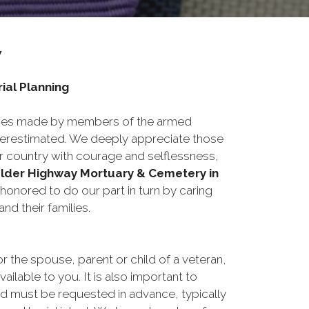
y
ial Planning
fices made by members of the armed
erestimated. We deeply appreciate those
 country with courage and selflessness,
lder Highway Mortuary & Cemetery in
honored to do our part in turn by caring
and their families.
or the spouse, parent or child of a veteran,
ailable to you. It is also important to
d must be requested in advance, typically