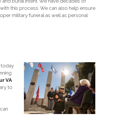
y and burial intent. We have decades of
 with this process. We can also help ensure
per military funeral as well as personal
 today
anning
ur VA
ary to
 can