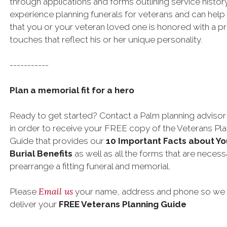
through applications and forms outlining service histor
experience planning funerals for veterans and can help
that you or your veteran loved one is honored with a pro
touches that reflect his or her unique personality.
-----------
Plan a memorial fit for a hero
Ready to get started? Contact a Palm planning advisor
in order to receive your FREE copy of the Veterans Pl
Guide that provides our
10 Important Facts about Yo
Burial Benefits
as well as all the forms that are necess
prearrange a fitting funeral and memorial.
Email us
Please
your name, address and phone so we
deliver your
FREE Veterans Planning Guide