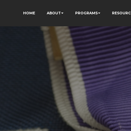
HOME
ABOUT
PROGRAMS
RESOURC