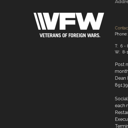
Addr
Contact
Phone:
T: 6 - 
W: 8-1
Post 
month
Dean M
89139
Socia
each 
Resta
Execut
Termi