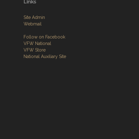
Links
Site Admin
Webmail
Follow on Facebook
VFW National
VFW Store
National Auxiliary Site