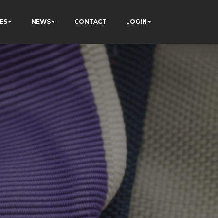
ES
NEWS
CONTACT
LOGIN