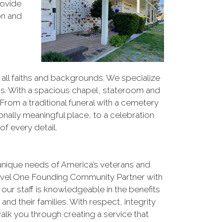
rovide
on and
ll faiths and backgrounds. We specialize
ions. With a spacious chapel, stateroom and
From a traditional funeral with a cemetery
sonally meaningful place, to a celebration
of every detail.
nique needs of America’s veterans and
 Level One Founding Community Partner with
ur staff is knowledgeable in the benefits
and their families. With respect, integrity
walk you through creating a service that