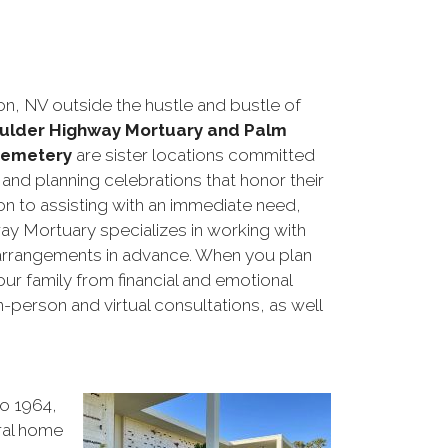
n, NV outside the hustle and bustle of
ulder Highway Mortuary and Palm
Cemetery
are sister locations committed
s and planning celebrations that honor their
ion to assisting with an immediate need,
y Mortuary specializes in working with
al arrangements in advance. When you plan
our family from financial and emotional
-person and virtual consultations, as well
o 1964,
eral home