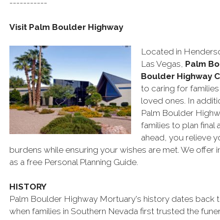
-----------
Visit Palm Boulder Highway
Located in Henderso
Las Vegas,
Palm Bo
Boulder Highway 
to caring for familie
loved ones. In addit
Palm Boulder Highwa
families to plan fin
ahead, you relieve y
burdens while ensuring your wishes are met. We offer in
as a free Personal Planning Guide.
HISTORY
Palm Boulder Highway Mortuary's history dates back t
when families in Southern Nevada first trusted the fun