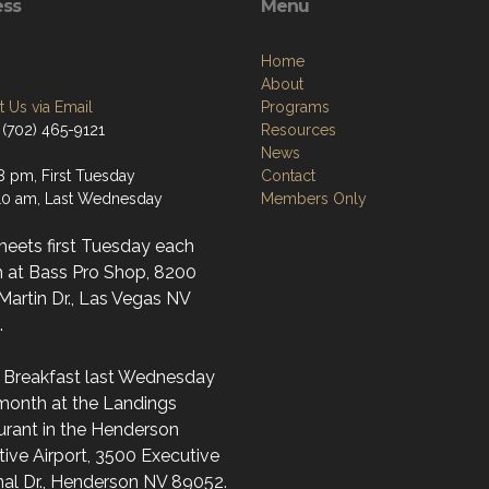
ess
Menu
Home
About
 Us via Email
Programs
 (702) 465-9121
Resources
News
8 pm, First Tuesday
Contact
0 am, Last Wednesday
Members Only
meets first Tuesday each
 at Bass Pro Shop, 8200
artin Dr., Las Vegas NV
.
l Breakfast last Wednesday
month at the Landings
urant in the Henderson
ive Airport, 3500 Executive
nal Dr., Henderson NV 89052.