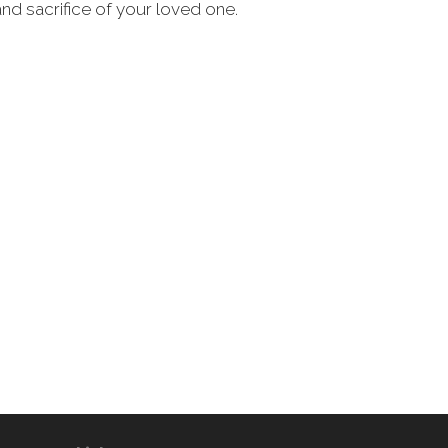
 and sacrifice of your loved one.