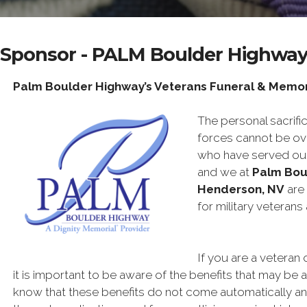
Sponsor - PALM Boulder Highwa
Palm Boulder Highway’s Veterans Funeral & Memor
The personal sacri
forces cannot be ov
who have served our
and we at
Palm Bou
Henderson, NV
are 
for military veterans 
If you are a veteran 
it is important to be aware of the benefits that may be av
know that these benefits do not come automatically an