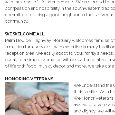
with their end-of-life arrangements. We are proud to p
compassion and hospitality in the southwestern traditi
committed to being a good neighbor to the Las Vegas
community.
WE WELCOME ALL
Palm Boulder Highway Mortuary welcomes families of a
in multicultural services, with expertise in many tradit
reception area, we easily adapt to your family's needs. 
burial, to a simple cremation with a scattering at a per
of life with food, music, decor and more, we take care 
HONORING VETERANS
We understand the u
their families. As a
We Honor Veterans, o
available to veterans 
and dignity, we will 