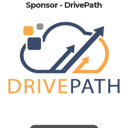
Sponsor - DrivePath