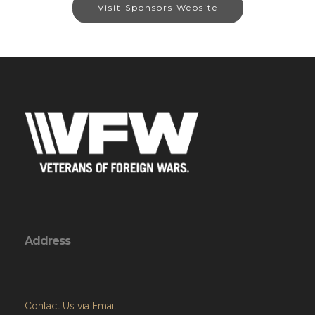
Visit Sponsors Website
Address
Contact Us via Email