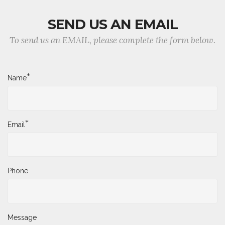
SEND US AN EMAIL
To send us an EMAIL, please complete the form below.
*
Name
*
Email
Phone
Message