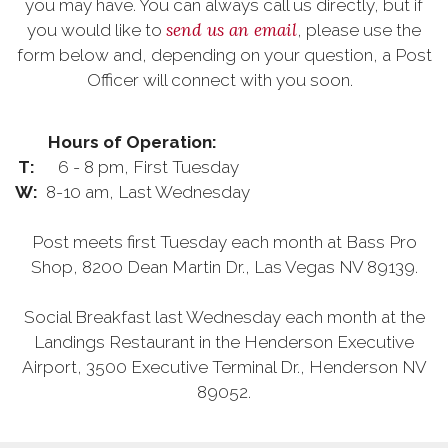
you may have. You can always call us directly, but if
send us an email
you would like to
, please use the
form below and, depending on your question, a Post
Officer will connect with you soon.
Hours of Operation:
T:
6 - 8 pm, First Tuesday
W:
8-10 am, Last Wednesday
Post meets first Tuesday each month at Bass Pro
Shop, 8200 Dean Martin Dr., Las Vegas NV 89139.
Social Breakfast last Wednesday each month at the
Landings Restaurant in the Henderson Executive
Airport, 3500 Executive Terminal Dr., Henderson NV
89052.