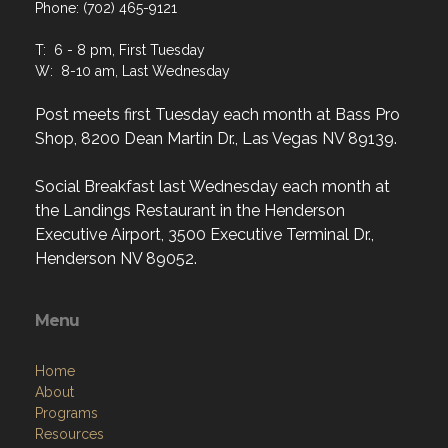
Phone: (702) 465-9121
T: 6 - 8 pm, First Tuesday
W: 8-10 am, Last Wednesday
Post meets first Tuesday each month at Bass Pro
Shop, 8200 Dean Martin Dr., Las Vegas NV 89139.
Social Breakfast last Wednesday each month at
the Landings Restaurant in the Henderson
Executive Airport, 3500 Executive Terminal Dr.,
Henderson NV 89052.
Menu
Home
About
Programs
Resources