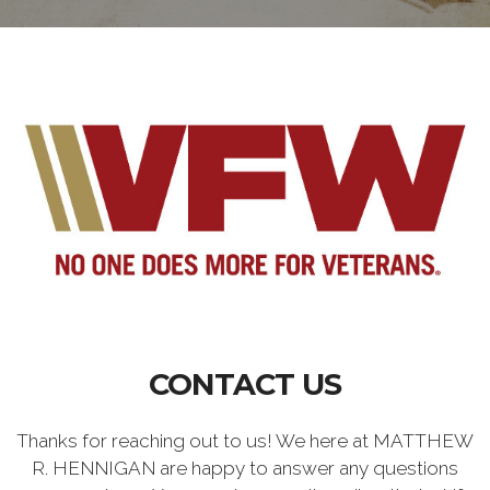
CONTACT US
Thanks for reaching out to us! We here at MATTHEW
R. HENNIGAN are happy to answer any questions