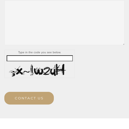
Type in the code you see below.
CONTACT US