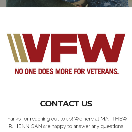
CONTACT US
Thanks for reaching out to us! We here at MATTHEW
R. HENNIGAN are happy to answer any questions