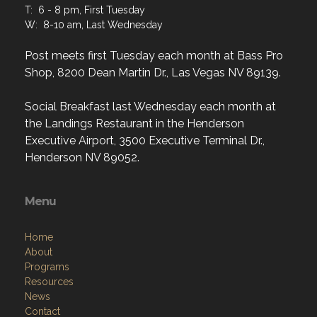
T: 6 - 8 pm, First Tuesday
W: 8-10 am, Last Wednesday
Post meets first Tuesday each month at Bass Pro
Shop, 8200 Dean Martin Dr., Las Vegas NV 89139.
Social Breakfast last Wednesday each month at
the Landings Restaurant in the Henderson
Executive Airport, 3500 Executive Terminal Dr.,
Henderson NV 89052.
Menu
Home
About
Programs
Resources
News
Contact