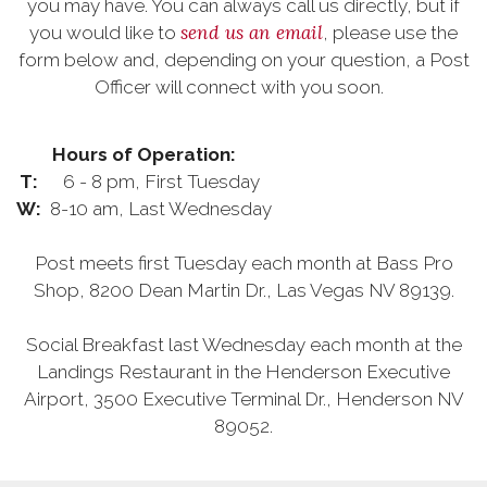
you may have. You can always call us directly, but if
send us an email
you would like to
, please use the
form below and, depending on your question, a Post
Officer will connect with you soon.
Hours of Operation:
T:
6 - 8 pm, First Tuesday
W:
8-10 am, Last Wednesday
Post meets first Tuesday each month at Bass Pro
Shop, 8200 Dean Martin Dr., Las Vegas NV 89139.
Social Breakfast last Wednesday each month at the
Landings Restaurant in the Henderson Executive
Airport, 3500 Executive Terminal Dr., Henderson NV
89052.