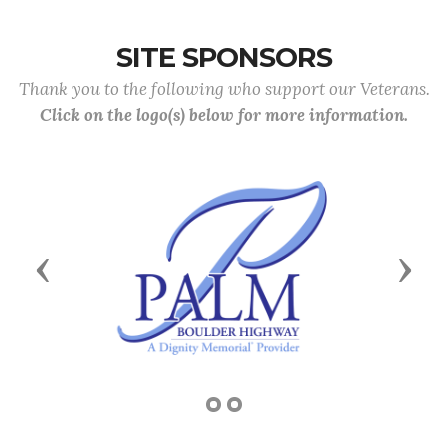
SITE SPONSORS
Thank you to the following who support our Veterans.
Click on the logo(s) below for more information.
Previous
Next