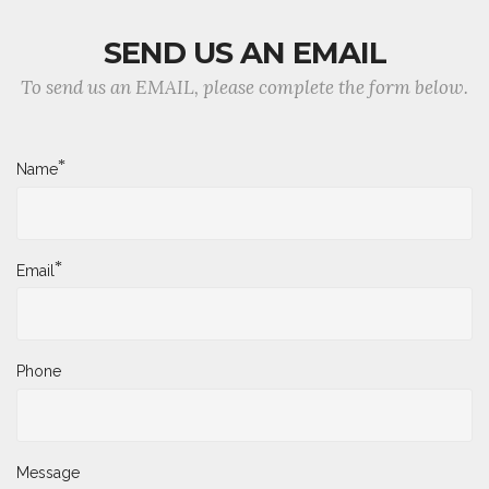
SEND US AN EMAIL
To send us an EMAIL, please complete the form below.
*
Name
*
Email
Phone
Message