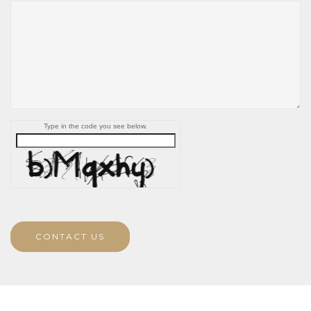
Type in the code you see below.
CONTACT US