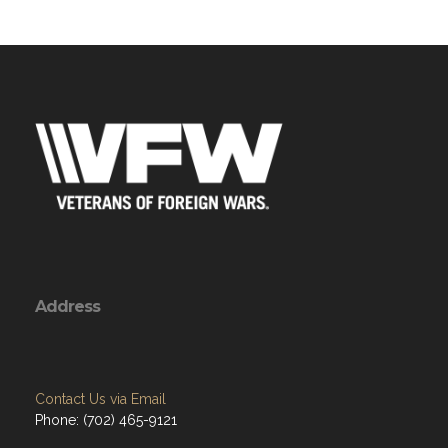
Address
Contact Us via Email
Phone: (702) 465-9121